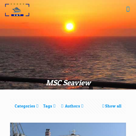
MSC Seaview
Categories
Tags
Authors
Show all